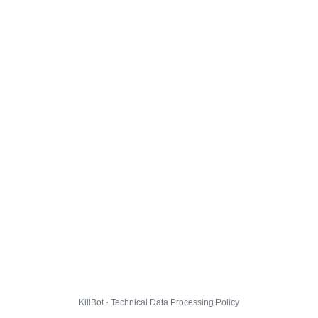
KillBot · Technical Data Processing Policy