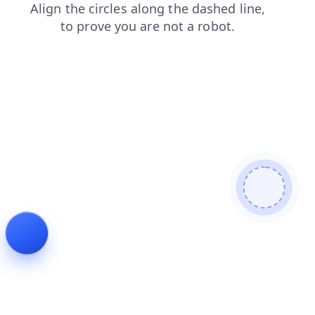
shop
faq
search
products
login